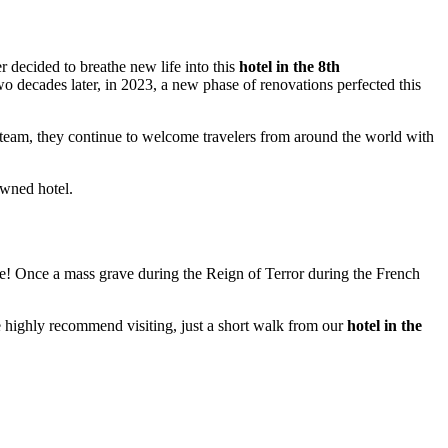
r decided to breathe new life into this
hotel in the 8th
Two decades later, in 2023, a new phase of renovations perfected this
team, they continue to welcome travelers from around the world with
owned hotel.
name! Once a mass grave during the Reign of Terror during the French
we highly recommend visiting, just a short walk from our
hotel in the