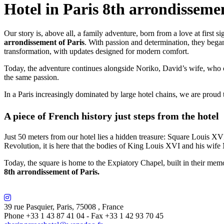
Hotel in Paris 8th arrondisseme
Our story is, above all, a family adventure, born from a love at first 
arrondissement of Paris
. With passion and determination, they began 
transformation, with updates designed for modern comfort.
Today, the adventure continues alongside Noriko, David’s wife, who 
the same passion.
In a Paris increasingly dominated by large hotel chains, we are proud 
A piece of French history just steps from the hotel
Just 50 meters from our hotel lies a hidden treasure: Square Louis XVI
Revolution, it is here that the bodies of King Louis XVI and his wife 
Today, the square is home to the Expiatory Chapel, built in their memo
8th arrondissement of Paris.
39 rue Pasquier
,
Paris
,
75008
,
France
Phone +33 1 43 87 41 04
- Fax +33 1 42 93 70 45