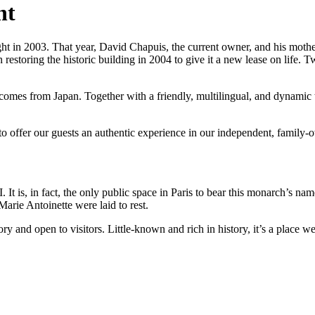
nt
sight in 2003. That year, David Chapuis, the current owner, and his mothe
restoring the historic building in 2004 to give it a new lease on life. 
comes from Japan. Together with a friendly, multilingual, and dynamic 
to offer our guests an authentic experience in our independent, family-
. It is, in fact, the only public space in Paris to bear this monarch’s 
Marie Antoinette were laid to rest.
ry and open to visitors. Little-known and rich in history, it’s a place 