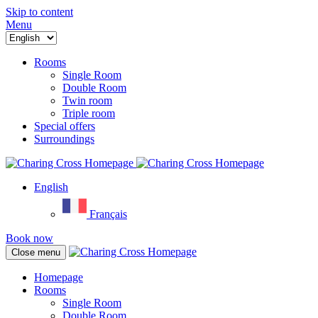
Skip to content
Menu
Rooms
Single Room
Double Room
Twin room
Triple room
Special offers
Surroundings
English
Français
Book now
Close menu
Homepage
Rooms
Single Room
Double Room