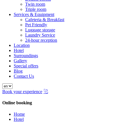
Twin room
Triple room
Services & Equipment
Cafeteria & Breakfast
Pet Friendly
Luggage storage
Laundry Service
24-hour reception
Location
Hotel
Surroundings
Gallery
Special offers
Blog
Contact Us
Book your experience
Online booking
Close
Home
Hotel